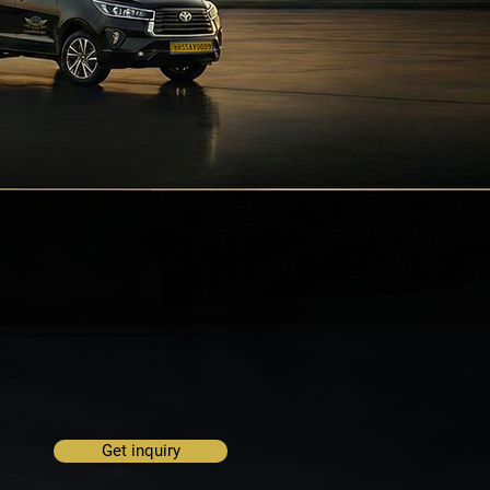
Get inquiry