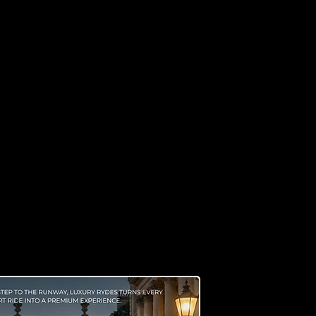
 Know Us