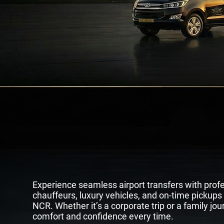
Premium Airpo
& Luxury
Rid
Experience seamless airport transfers with prof
chauffeurs, luxury vehicles, and on-time pickups
NCR. Whether it’s a corporate trip or a family jour
comfort and confidence every time.