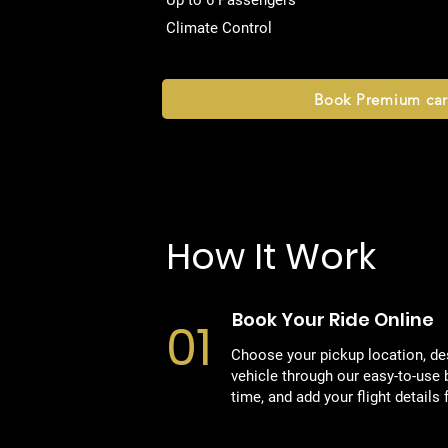
Up to 6 Passengers
Climate Control
Book Premium car
How It Work
Book Your Ride Online
01
Choose your pickup location, des
vehicle through our easy-to-use 
time, and add your flight details