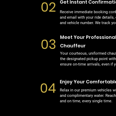
02
Get Instant Confirmat
Receive immediate booking con
and email with your ride details,
and vehicle number. We track your
Meet Your Professiona
03
Chauffeur
Your courteous, uniformed chauff
the designated pickup point wit
ensure on-time arrivals, even if y
Enjoy Your Comfortabl
04
Relax in our premium vehicles wi
and complimentary water. Reach 
and on time, every single time.