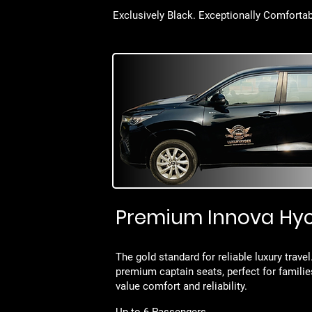
Exclusively Black. Exceptionally Comfortab
Premium Innova Hy
The gold standard for reliable luxury trave
premium captain seats, perfect for famili
value comfort and reliability.