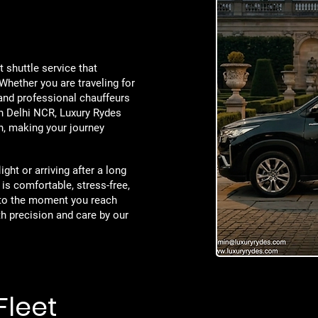
t shuttle service that
Whether you are traveling for
and professional chauffeurs
in Delhi NCR, Luxury Rydes
on, making your journey
ght or arriving after a long
 is comfortable, stress-free,
to the moment you reach
th precision and care by our
Fleet