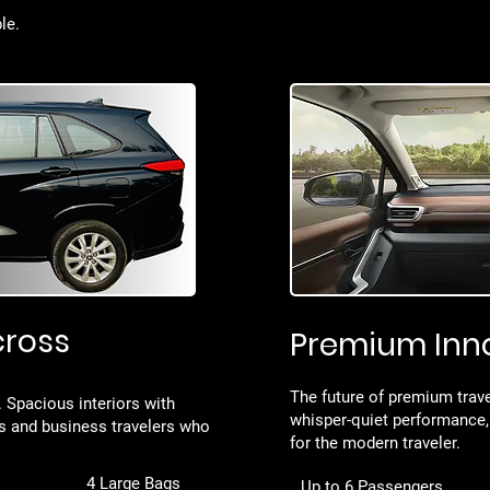
le.
cross
Premium Inn
The future of premium trave
l. Spacious interiors with
whisper-quiet performance,
es and business travelers who
for the modern traveler.
4 Large Bags
Up to 6 Passengers