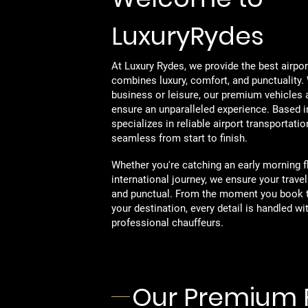
LuxuryRydes
At Luxury Rydes, we provide the best airpor
combines luxury, comfort, and punctuality. 
business or leisure, our premium vehicles 
ensure an unparalleled experience. Based 
specializes in reliable airport transportati
seamless from start to finish.
Whether you're catching an early morning fli
international journey, we ensure your travel
and punctual. From the moment you book 
your destination, every detail is handled wi
professional chauffeurs.
Our Premium 