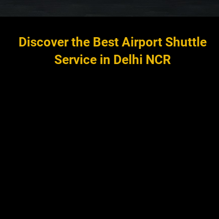
Discover the Best Airport Shuttle
Service in Delhi NCR