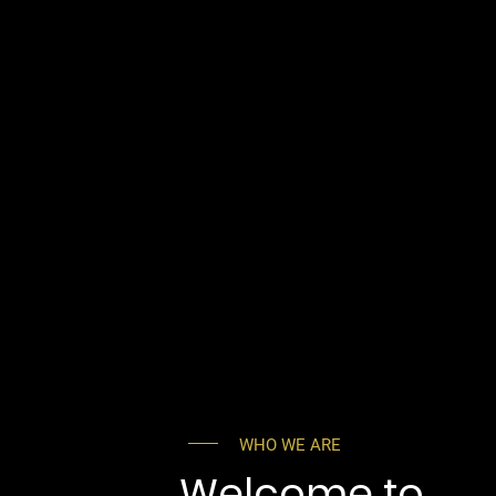
WHO WE ARE
Welcome to