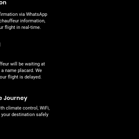
ion
firmation via WhatsApp
 chauffeur information,
 flight in real-time.
l
eur will be waiting at
h a name placard. We
our flight is delayed.
e Journey
th climate control, WiFi,
your destination safely