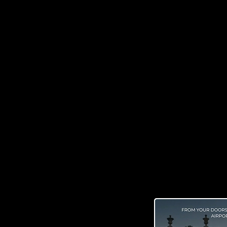
Get to