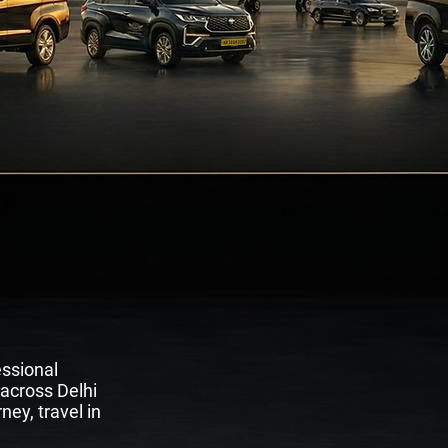
rt Transfers
es
essional
 across Delhi
ney, travel in