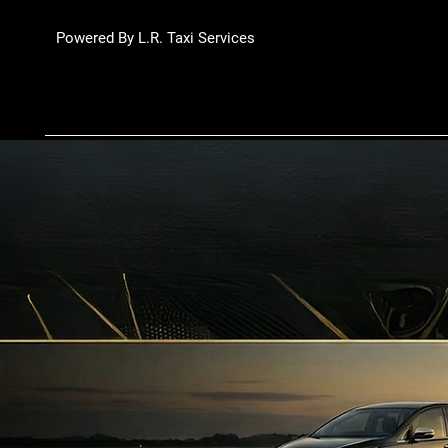
Powered By L.R. Taxi Services
Luxury Rydes