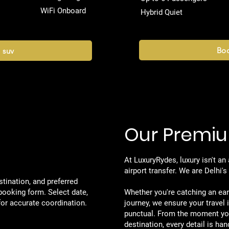
WiFi Onboard
Hybrid Quiet
Boo
 suv
Our Premiu
Get to
At LuxuryRydes, luxury isn't an
airport transfer. We are Delhi'
tination, and preferred
booking form. Select date,
Whether you're catching an earl
 for accurate coordination.
journey, we ensure your travel 
punctual. From the moment yo
destination, every detail is han