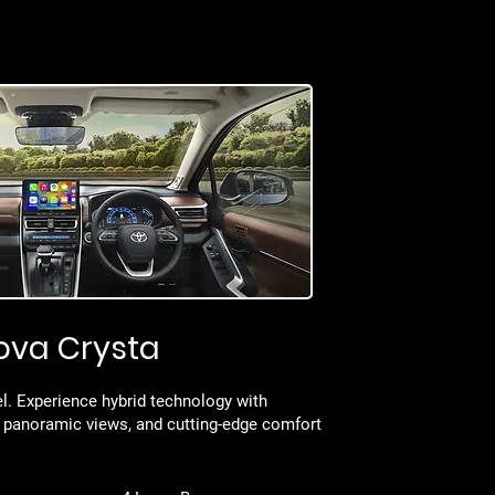
ova Crysta
l. Experience hybrid technology with
 panoramic views, and cutting-edge comfort