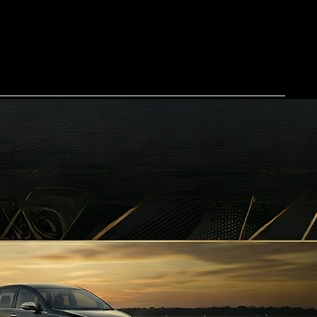
Home
Our Services