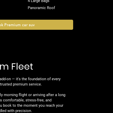
4 Large Bags
Panoramic Roof
k Premium car suv
m Fleet
 Know Us
 add-on — it's the foundation of every
s trusted premium service.
y morning flight or arriving after a long
is comfortable, stress-free, and
u book to the moment you reach your
dled with precision.