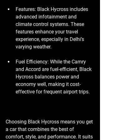
Features
: Black Hycross includes 
advanced infotainment and 
climate control systems. These 
features enhance your travel 
experience, especially in Delhi’s 
varying weather.
Fuel Efficiency
: While the Camry 
and Accord are fuel-efficient, Black 
Hycross balances power and 
economy well, making it cost-
effective for frequent airport trips.
Choosing Black Hycross means you get 
a car that combines the best of 
comfort, style, and performance. It suits 