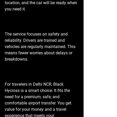
location, and the car will be ready when 
you need it.
The service focuses on safety and 
reliability. Drivers are trained and 
vehicles are regularly maintained. This 
means fewer worries about delays or 
breakdowns.
For travelers in Delhi NCR, Black 
Hycross is a smart choice. It fits the 
need for a premium, safe, and 
comfortable airport transfer. You get 
value for your money and a travel 
experience that meets your 