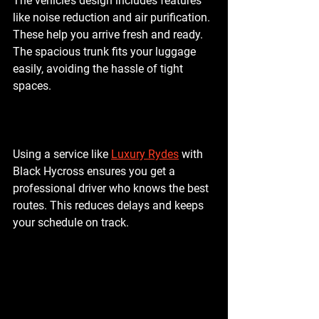
The vehicle’s design includes features 
like noise reduction and air purification. 
These help you arrive fresh and ready. 
The spacious trunk fits your luggage 
easily, avoiding the hassle of tight 
spaces.
Using a service like 
Luxury Rydes
 with 
Black Hycross ensures you get a 
professional driver who knows the best 
routes. This reduces delays and keeps 
your schedule on track.