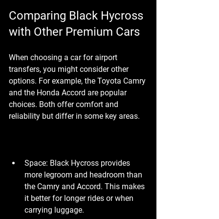
Comparing Black Hycross 
with Other Premium Cars
When choosing a car for airport 
transfers, you might consider other 
options. For example, the Toyota Camry 
and the Honda Accord are popular 
choices. Both offer comfort and 
reliability but differ in some key areas.
Space
: Black Hycross provides 
more legroom and headroom than 
the Camry and Accord. This makes 
it better for longer rides or when 
carrying luggage.