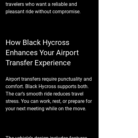
travelers who want a reliable and 
pleasant ride without compromise.
How Black Hycross 
Enhances Your Airport 
Transfer Experience
Airport transfers require punctuality and 
comfort. Black Hycross supports both. 
The car’s smooth ride reduces travel 
stress. You can work, rest, or prepare for 
your next meeting while on the move.