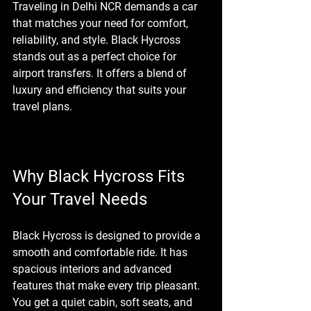
Traveling in Delhi NCR demands a car 
that matches your need for comfort, 
reliability, and style. Black Hycross 
stands out as a perfect choice for 
airport transfers. It offers a blend of 
luxury and efficiency that suits your 
travel plans.
Why Black Hycross Fits 
Your Travel Needs
Black Hycross is designed to provide a 
smooth and comfortable ride. It has 
spacious interiors and advanced 
features that make every trip pleasant. 
You get a quiet cabin, soft seats, and 