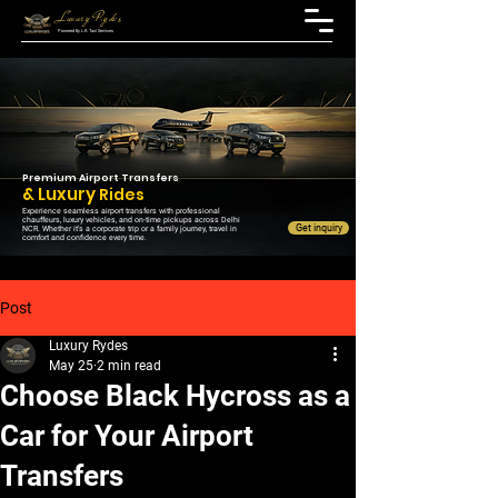
Luxury Rydes
Powered By L.R. Taxi Services
Premium Airport Transfers
& Luxury
Rides
Experience seamless airport transfers with professional
chauffeurs, luxury vehicles, and on-time pickups across Delhi
Get inquiry
NCR. Whether it’s a corporate trip or a family journey, travel in
comfort and confidence every time.
Post
Luxury Rydes
May 25
2 min read
Choose Black Hycross as a
Car for Your Airport
Transfers