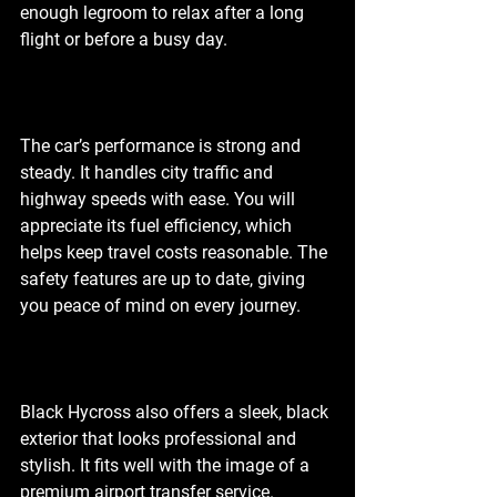
enough legroom to relax after a long 
flight or before a busy day.
The car’s performance is strong and 
steady. It handles city traffic and 
highway speeds with ease. You will 
appreciate its fuel efficiency, which 
helps keep travel costs reasonable. The 
safety features are up to date, giving 
you peace of mind on every journey.
Black Hycross also offers a sleek, black 
exterior that looks professional and 
stylish. It fits well with the image of a 
premium airport transfer service. 