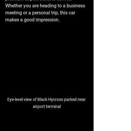
Whether you are heading to a business 
meeting or a personal trip, this car 
makes a good impression.
Eye-level view of Black Hycross parked near 
airport terminal