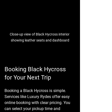
Close-up view of Black Hycross interior 
showing leather seats and dashboard
Booking Black Hycross 
for Your Next Trip
Booking a Black Hycross is simple. 
Services like Luxury Rydes offer easy 
online booking with clear pricing. You 
can select your pickup time and 