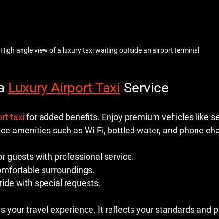
High angle view of a luxury taxi waiting outside an airport terminal
a 
Luxury Airport Taxi
 Service
rt taxi
 for added benefits. Enjoy premium vehicles like s
nce amenities such as Wi-Fi, bottled water, and phone cha
or guests with professional service.
comfortable surroundings.
ide with special requests.
 your travel experience. It reflects your standards and 