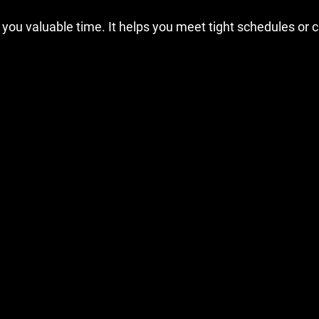
 you valuable time. It helps you meet tight schedules or c