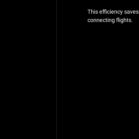
This efficiency saves
connecting flights.