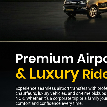
Premium Airpo
& Luxury
Rid
Experience seamless airport transfers with prof
chauffeurs, luxury vehicles, and on-time pickups
NCR. Whether it’s a corporate trip or a family jour
comfort and confidence every time.