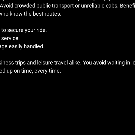
 Avoid crowded public transport or unreliable cabs. Benefi
 who know the best routes. 
to secure your ride.
 service.
age easily handled.
iness trips and leisure travel alike. You avoid waiting in lo
ed up on time, every time.