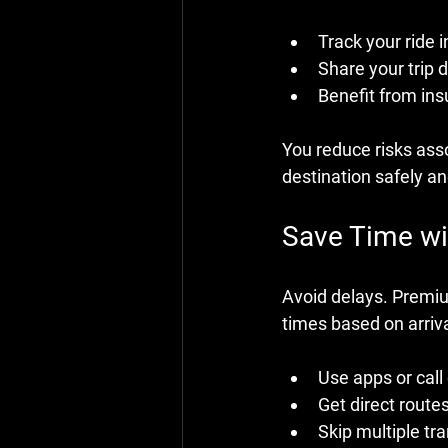
Track your ride i
Share your trip d
Benefit from in
You reduce risks asso
destination safely a
Save Time wit
Avoid delays. Premium
times based on arriva
Use apps or call
Get direct route
Skip multiple tra