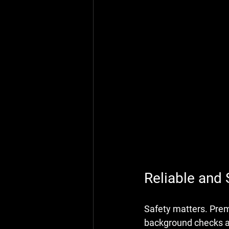
Reliable and 
Safety matters. Premi
background checks an