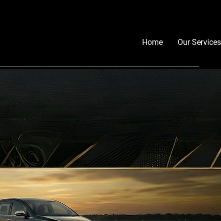
Home
Our Services