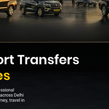
rt Transfers
es
essional
 across Delhi
ney, travel in