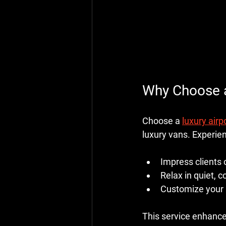
Why Choose 
Choose a 
luxury airpo
luxury vans. Experie
Impress clients 
Relax in quiet, 
Customize your r
This service enhances