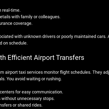
n real-time.
etails with family or colleagues.
surance coverage.
ciated with unknown drivers or poorly maintained cars. A
nd on schedule.
h Efficient Airport Transfers
 airport taxi services monitor flight schedules. They adj
ls. You avoid waiting or rushing. 
 centers for easy communication.
s without unnecessary stops.
nsfers or shared rides.