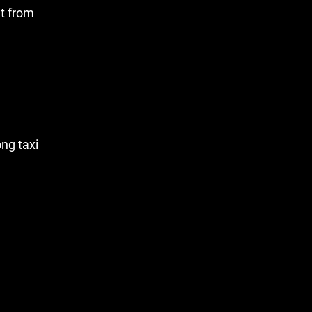
t from 
ng taxi 