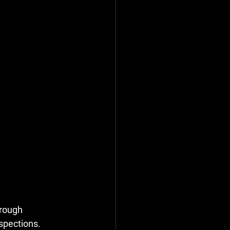
orough 
spections. 