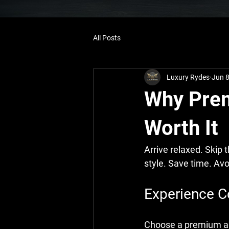
All Posts
Luxury Rydes
Jun 
Why Prem
Worth It
Arrive relaxed. Skip 
style. Save time. Avo
Experience C
Choose a premium airp