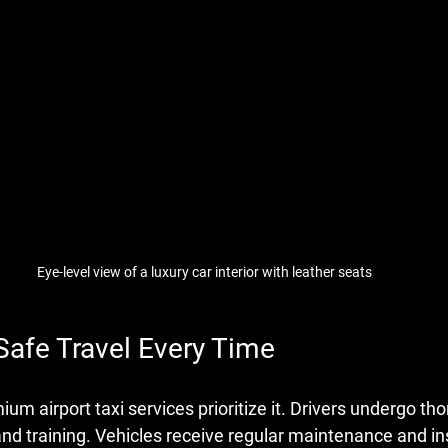
Eye-level view of a luxury car interior with leather seats
Safe Travel Every Time
um airport taxi services prioritize it. Drivers undergo th
d training. Vehicles receive regular maintenance and in