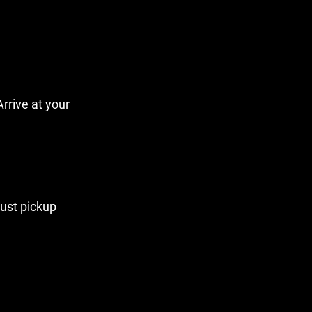
rrive at your 
ust pickup 