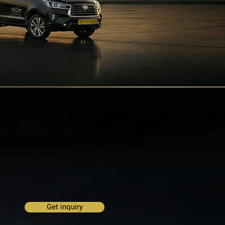
Get inquiry