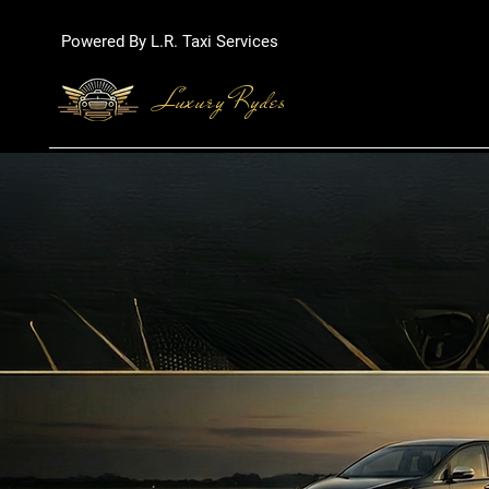
Powered By L.R. Taxi Services
Luxury Rydes