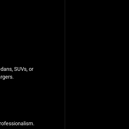
edans, SUVs, or 
rgers. 
professionalism.