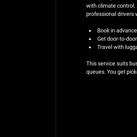
with climate control.
professional drivers
Book in advance 
Get door-to-door
Travel with lugg
This service suits bus
queues. You get pick