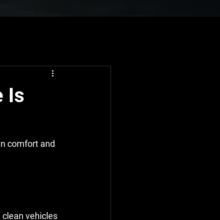
 Is
in comfort and 
 clean vehicles 