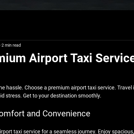
8
2 min read
ium Airport Taxi Service
the hassle. Choose a premium airport taxi service. Travel 
id stress. Get to your destination smoothly.
omfort and Convenience
ort taxi service for a seamless journey. Enjoy spacious,